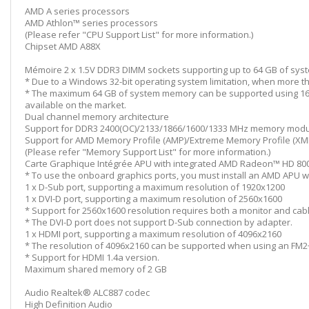
AMD A series processors
AMD Athlon™ series processors
(Please refer "CPU Support List" for more information.)
Chipset AMD A88X
Mémoire 2 x 1.5V DDR3 DIMM sockets supporting up to 64 GB of sy
* Due to a Windows 32-bit operating system limitation, when more tha
* The maximum 64 GB of system memory can be supported using 16 
available on the market.
Dual channel memory architecture
Support for DDR3 2400(OC)/2133/1866/1600/1333 MHz memory mod
Support for AMD Memory Profile (AMP)/Extreme Memory Profile (X
(Please refer "Memory Support List" for more information.)
Carte Graphique Intégrée APU with integrated AMD Radeon™ HD 800
* To use the onboard graphics ports, you must install an AMD APU wi
1 x D-Sub port, supporting a maximum resolution of 1920x1200
1 x DVI-D port, supporting a maximum resolution of 2560x1600
* Support for 2560x1600 resolution requires both a monitor and cabl
* The DVI-D port does not support D-Sub connection by adapter.
1 x HDMI port, supporting a maximum resolution of 4096x2160
* The resolution of 4096x2160 can be supported when using an FM2
* Support for HDMI 1.4a version.
Maximum shared memory of 2 GB
Audio Realtek® ALC887 codec
High Definition Audio