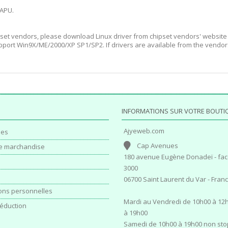
 APU.
set vendors, please download Linux driver from chipset vendors' website 
port Win9X/ME/2000/XP SP1/SP2. If drivers are available from the vendor
INFORMATIONS SUR VOTRE BOUTI
Ajyeweb.com
es
Cap Avenues
e marchandise
180 avenue Eugène Donadeï - fac
3000
06700 Saint Laurent du Var - Fran
ons personnelles
Mardi au Vendredi de 10h00 à 12h
éduction
à 19h00
Samedi de 10h00 à 19h00 non sto