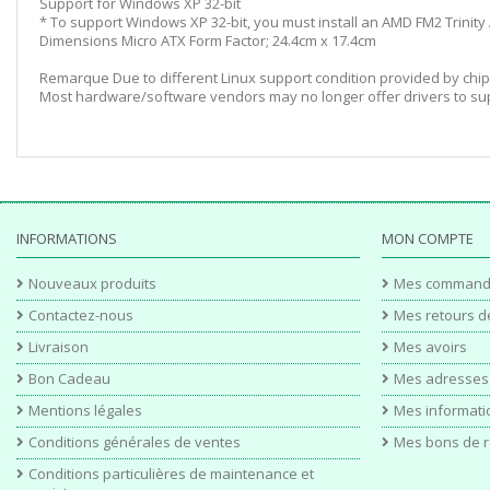
Support for Windows XP 32-bit
* To support Windows XP 32-bit, you must install an AMD FM2 Trinity
Dimensions Micro ATX Form Factor; 24.4cm x 17.4cm
Remarque Due to different Linux support condition provided by chip
Most hardware/software vendors may no longer offer drivers to sup
INFORMATIONS
MON COMPTE
Nouveaux produits
Mes command
Contactez-nous
Mes retours d
Livraison
Mes avoirs
Bon Cadeau
Mes adresses
Mentions légales
Mes informati
Conditions générales de ventes
Mes bons de r
Conditions particulières de maintenance et