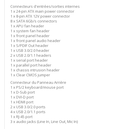
Connecteurs d'entrées/sorties internes
1 x 24-pin ATX main power connector
1 x 8-pin ATX 12V power connector
8 x SATA 6Gb/s connectors
1 x APU fan header
1 x system fan header
1 x front panel header
1 x front panel audio header
1 x S/PDIF Out header
1 x USB 3.0/2.0 header
2 x USB 2.0/1.1 headers
1 x serial port header
1 x parallel port header
1 x chassis intrusion header
1 x Clear CMOS jumper
Connecteur du Panneau Arrière
1 x PS/2 keyboard/mouse port
1 x D-Sub port
1 x DVI-D port
1 x HDMI port
2 x USB 3.0/2.0 ports
4 x USB 2.0/1.1 ports
1 x RJ-45 port
3 x audio jacks (Line In, Line Out, Mic In)