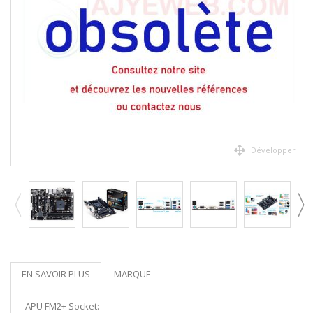
Développer
EN SAVOIR PLUS
MARQUE
APU FM2+ Socket: