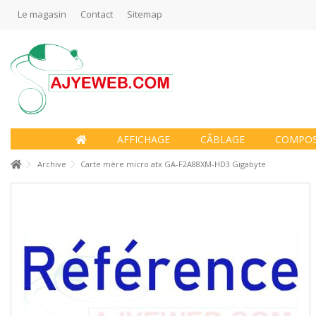
Le magasin
Contact
Sitemap
AFFICHAGE
CÂBLAGE
COMPO
Archive
Carte mère micro atx GA-F2A88XM-HD3 Gigabyte