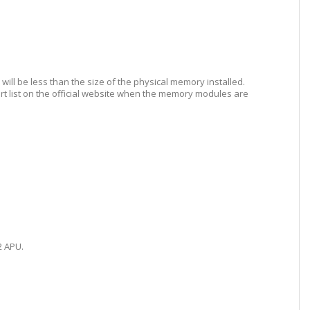
ill be less than the size of the physical memory installed.
list on the official website when the memory modules are
2 APU.