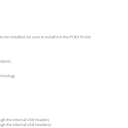
be installed, be sure to install it in the PCIEX16 slot.
ndard.)
echnology
ough the internal USB header)
ough the internal USB headers)