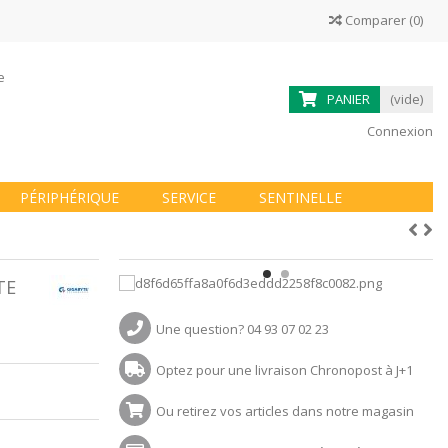
Comparer
(
0
)
ne
PANIER
(vide)
Connexion
PÉRIPHÉRIQUE
SERVICE
SENTINELLE
TE
Une question? 04 93 07 02 23
Optez pour une livraison Chronopost à J+1
Ou retirez vos articles dans notre magasin