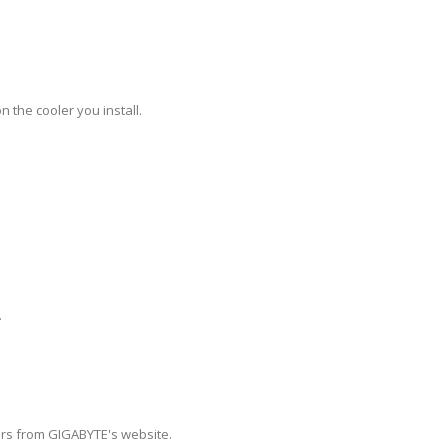
 the cooler you install.
.
vers from GIGABYTE's website.