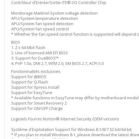
Contrôleur d'Entrée/Sortie iTE® I/O Controller Chip
Monitorage Matériel System voltage detection
APU/System temperature detection
APU/System fan speed detection
APU/System fan speed control
* Whether the fan speed control function is supported will depend on
BIOS
1. 2 x 64 Mbit flash
2. Use of licensed AMI EFI BIOS
3. Support for DualBIOS™
4. PnP 1.0a, DMI 2.7, WfM 2.0, SM BIOS 2.7, ACPI 5.0
Fonctionnalités exclusives
Support for @BIOS
Support for Q-Flash
Support for Xpress Install
Support for EasyTune
* Available functions in EasyTune may differ by motherboard model
Support for Smart Recovery 2
Support for ON/OFF Charge
Logiciels Fournis Norton® Internet Security (OEM version)
Système d'Exploitation Support for Windows 8.1/8/7 32-bit/64-bit
* If you plan to install Windows 8.1, please download the latest dri