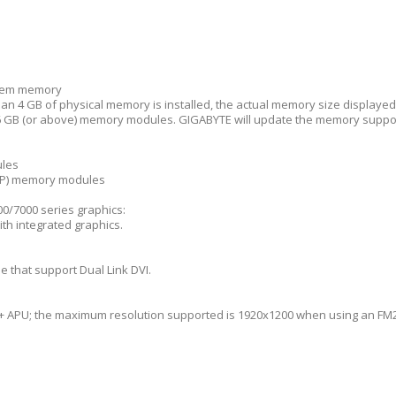
stem memory
n 4 GB of physical memory is installed, the actual memory size displayed w
GB (or above) memory modules. GIGABYTE will update the memory support 
ules
MP) memory modules
0/7000 series graphics:
th integrated graphics.
e that support Dual Link DVI.
+ APU; the maximum resolution supported is 1920x1200 when using an FM