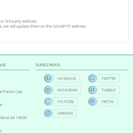
or 3rd party website.
s, we will update them on the GIGABYTE website.
QUE
SUIVEZ-NOUS
FACEBOOK
TWITTER
INSTAGRAM
TUMBLR
e Parvis Cap
YOUTUBE
TIKTOK
ce
LINKEDIN
00 et de 14h00
p