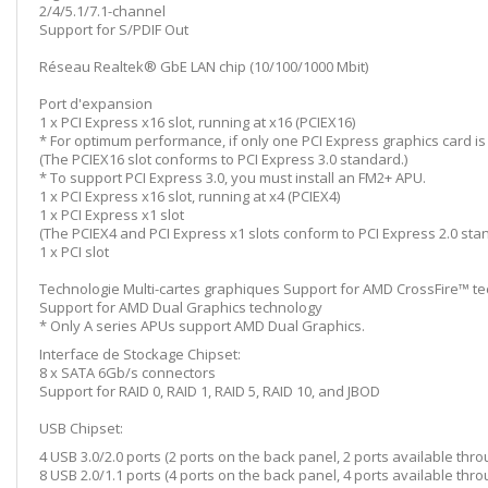
2/4/5.1/7.1-channel
Support for S/PDIF Out
Réseau Realtek® GbE LAN chip (10/100/1000 Mbit)
Port d'expansion
1 x PCI Express x16 slot, running at x16 (PCIEX16)
* For optimum performance, if only one PCI Express graphics card is to 
(The PCIEX16 slot conforms to PCI Express 3.0 standard.)
* To support PCI Express 3.0, you must install an FM2+ APU.
1 x PCI Express x16 slot, running at x4 (PCIEX4)
1 x PCI Express x1 slot
(The PCIEX4 and PCI Express x1 slots conform to PCI Express 2.0 sta
1 x PCI slot
Technologie Multi-cartes graphiques Support for AMD CrossFire™ t
Support for AMD Dual Graphics technology
* Only A series APUs support AMD Dual Graphics.
Interface de Stockage Chipset:
8 x SATA 6Gb/s connectors
Support for RAID 0, RAID 1, RAID 5, RAID 10, and JBOD
USB Chipset:
4 USB 3.0/2.0 ports (2 ports on the back panel, 2 ports available thr
8 USB 2.0/1.1 ports (4 ports on the back panel, 4 ports available thr