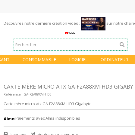
Découvrez notre dernière création vidéo :
sur notre chaî
SANT
CONSOMMABLE
LOGICIEL
ORDINATEUR
CARTE MÈRE MICRO ATX GA-F2A88XM-HD3 GIGABY
Référence :
GA-F2A88XM-HD3
Carte mère micro atx GA-F2A88XM-HD3 Gigabyte
Paiements avec Alma indisponibles
Imprimer
ajouter pour comparer